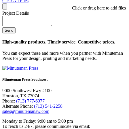
Clear All Files
Click or drag here to add files
Project Details
High-quality products. Timely service. Competitive prices.
You can expect these and more when you partner with Minuteman
Press for your design, printing and marketing needs.
Minuteman Press Southwest
9000 Southwest Fwy #100
Houston, TX 77074
Phone:
(713) 777-6977
Alternate Phone:
(713) 541-2258
sales@minutemansw.com
Monday to Friday: 9:00 am to 5:00 pm
To reach us 24/7, please communicate via email: