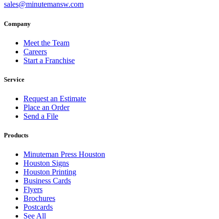
sales@minutemansw.com
Company
Meet the Team
Careers
Start a Franchise
Service
Request an Estimate
Place an Order
Send a File
Products
Minuteman Press Houston
Houston Signs
Houston Printing
Business Cards
Flyers
Brochures
Postcards
See All