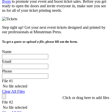
flyers
to promote your event and boost ticket sales. Before you get
and
ready to open the doors and invite everyone in, make sure you see
swipe
us for all of your ticket printing needs.
gestures.
Step right up! Get your next event tickets designed and printed by
our professionals at Minuteman Press.
To get a
quote
or
upload a file
, please fill out the form.
Name
Email
Phone
File #1
No file selected
Clear All Files
Click or drag here to add files
File #2
No file selected