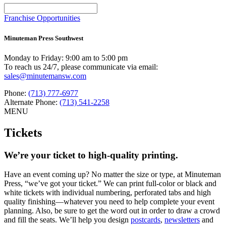
Use
the
Franchise Opportunities
up
and
Minuteman Press Southwest
down
arrows
Monday to Friday: 9:00 am to 5:00 pm
to
To reach us 24/7, please communicate via email:
select
sales@minutemansw.com
a
result.
Phone:
(713) 777-6977
Press
Alternate Phone:
(713) 541-2258
enter
MENU
to
go
Tickets
to
the
selected
We’re your ticket to high-quality printing.
search
result.
Have an event coming up? No matter the size or type, at Minuteman
Touch
Press, “we’ve got your ticket.” We can print full-color or black and
device
white tickets with individual numbering, perforated tabs and high
users
quality finishing—whatever you need to help complete your event
can
planning. Also, be sure to get the word out in order to draw a crowd
use
and fill the seats. We’ll help you design
postcards
,
newsletters
and
touch