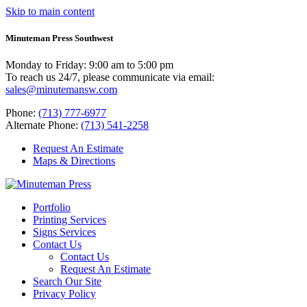
Skip to main content
Minuteman Press Southwest
Monday to Friday: 9:00 am to 5:00 pm
To reach us 24/7, please communicate via email:
sales@minutemansw.com
Phone:
(713) 777-6977
Alternate Phone:
(713) 541-2258
Request An Estimate
Maps & Directions
Portfolio
Printing Services
Signs Services
Contact Us
Contact Us
Request An Estimate
Search Our Site
Privacy Policy