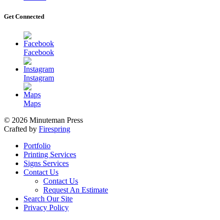
Get Connected
Facebook
Instagram
Maps
© 2026 Minuteman Press
Crafted by
Firespring
Portfolio
Printing Services
Signs Services
Contact Us
Contact Us
Request An Estimate
Search Our Site
Privacy Policy