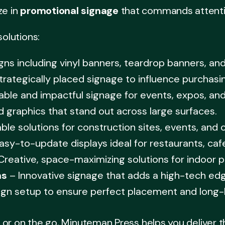
ze in
promotional signage
that commands attention
solutions:
ns including vinyl banners, teardrop banners, and
trategically placed signage to influence purchasi
able and impactful signage for events, expos, an
d graphics that stand out across large surfaces.
ble solutions for construction sites, events, and 
asy-to-update displays ideal for restaurants, caf
Creative, space-maximizing solutions for indoor p
ns
– Innovative signage that adds a high-tech edg
ign setup to ensure perfect placement and long-l
or on the go, Minuteman Press helps you deliver t