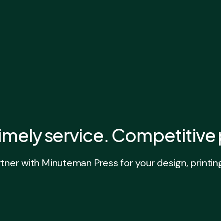
imely service. Competitive 
ner with Minuteman Press for your design, printin