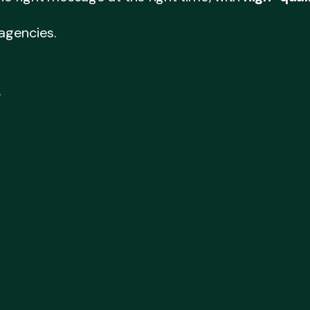
 agencies.
.