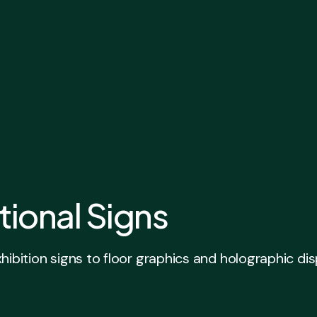
tional Signs
ion signs to floor graphics and holographic displa