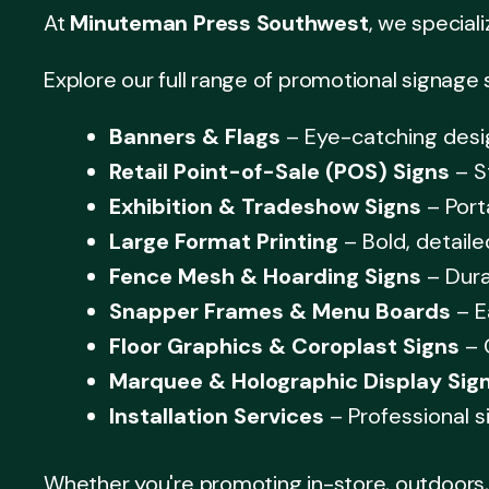
At
Minuteman Press Southwest
, we speciali
Explore our full range of promotional signage 
Banners & Flags
– Eye-catching desig
Retail Point-of-Sale (POS) Signs
– S
Exhibition & Tradeshow Signs
– Port
Large Format Printing
– Bold, detaile
Fence Mesh & Hoarding Signs
– Dura
Snapper Frames & Menu Boards
– E
Floor Graphics & Coroplast Signs
– 
Marquee & Holographic Display Sig
Installation Services
– Professional s
Whether you're promoting in-store, outdoors, 