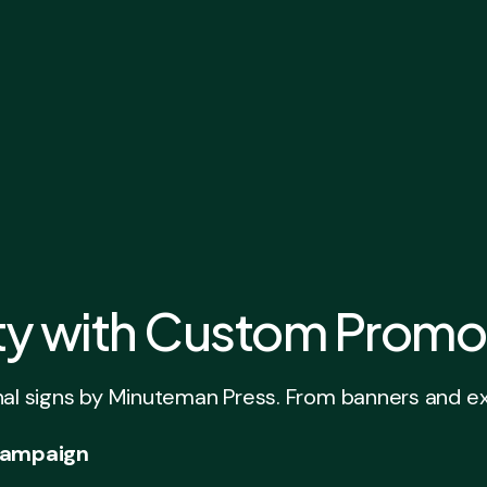
ity with Custom Promo
signs by Minuteman Press. From banners and exhibit
 Campaign