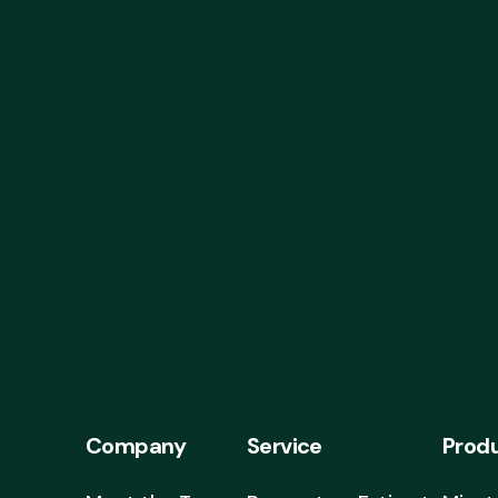
Company
Service
Prod