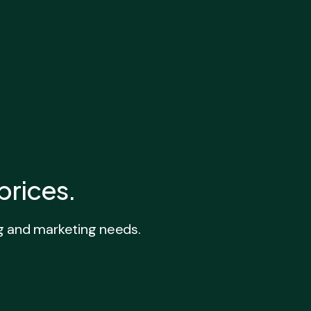
prices.
g and marketing needs.