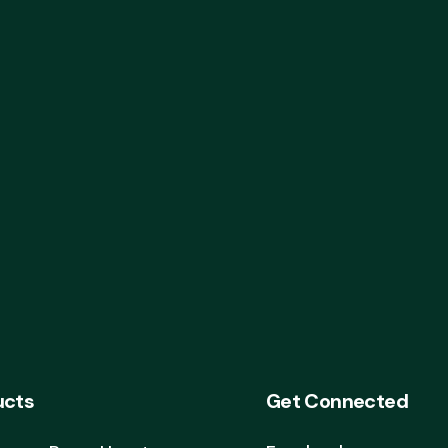
ucts
Get Connected