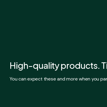
High-quality products. T
You can expect these and more when you part