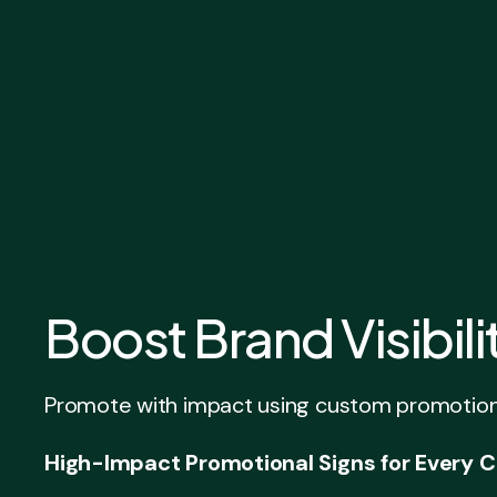
Boost Brand Visibil
Promote with impact using custom promotional 
High-Impact Promotional Signs for Every