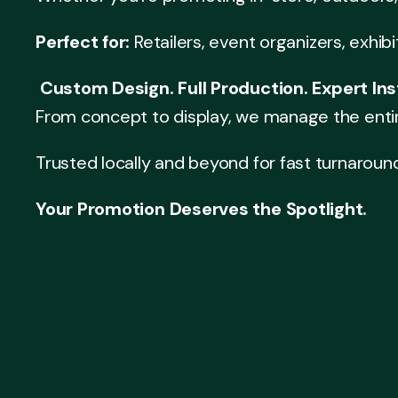
Perfect for:
Retailers, event organizers, exhib
Custom Design. Full Production. Expert Inst
From concept to display, we manage the enti
Trusted locally and beyond for fast turnaroun
Your Promotion Deserves the Spotlight.