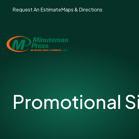
Request An Estimate
Maps & Directions
Promotional S