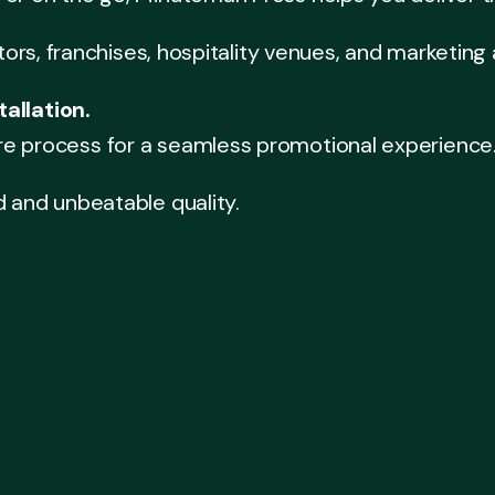
itors, franchises, hospitality venues, and marketing
allation.
re process for a seamless promotional experience
d and unbeatable quality.