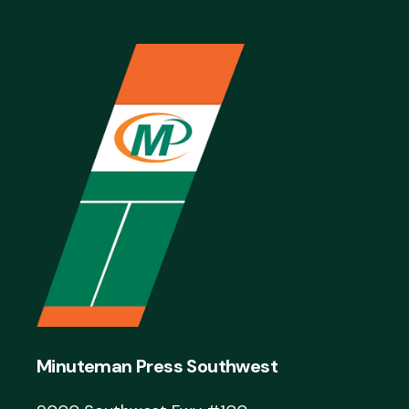
Minuteman Press Southwest