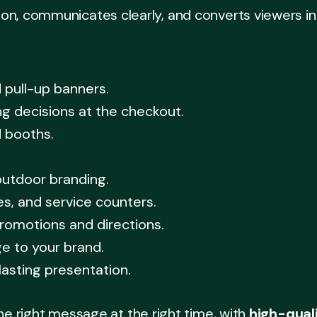
, communicates clearly, and converts viewers into 
 pull-up banners.
ng decisions at the checkout.
d booths.
outdoor branding.
es, and service counters.
romotions and directions.
e to your brand.
asting presentation.
he right message at the right time, with
high-qual