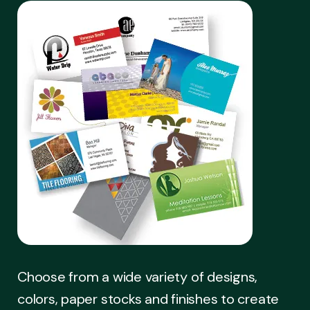
Choose from a wide variety of designs,
colors, paper stocks and finishes to create