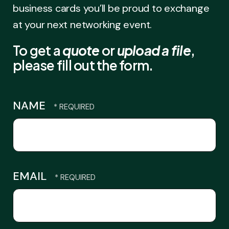
business cards you’ll be proud to exchange
at your next networking event.
To get a
quote
or
upload a file
,
please fill out the form.
NAME
EMAIL