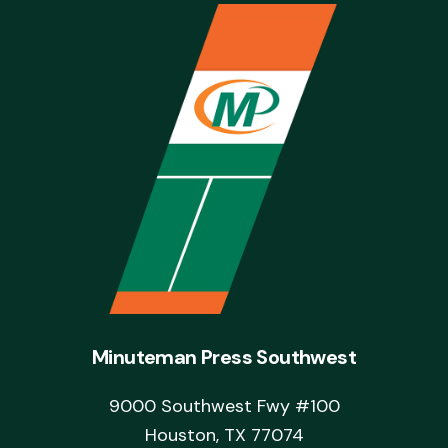
Minuteman Press Southwest
9000 Southwest Fwy #100
Houston, TX 77074