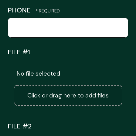
PHONE
FILE #1
No file selected
Click or drag here to add files
FILE #2