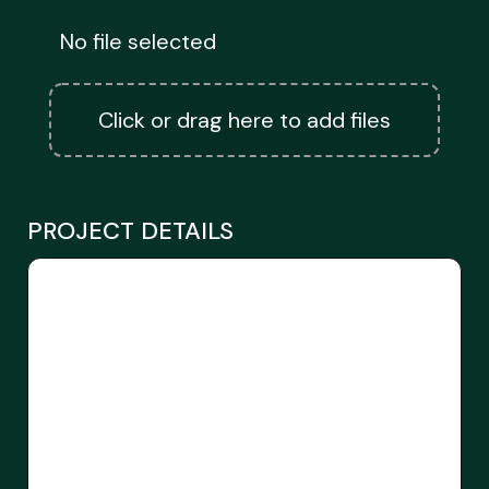
No file selected
Click or drag here to add files
PROJECT DETAILS