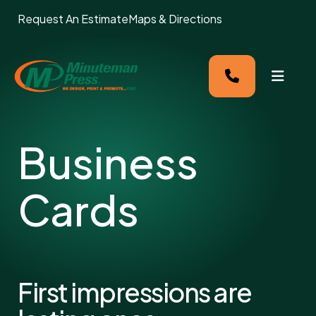
Request An Estimate
Maps & Directions
MENU
Business
Cards
First impressions are