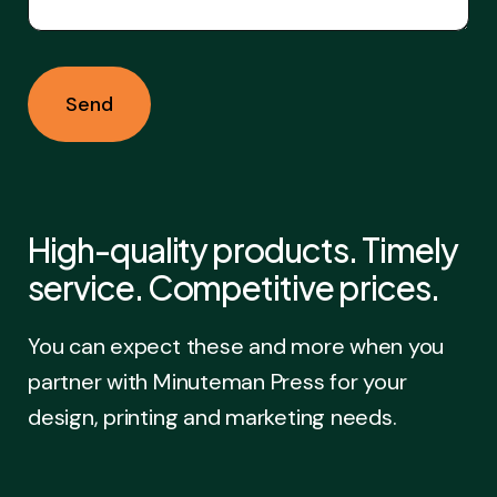
High-quality products. Timely
service. Competitive prices.
You can expect these and more when you
partner with Minuteman Press for your
design, printing and marketing needs.