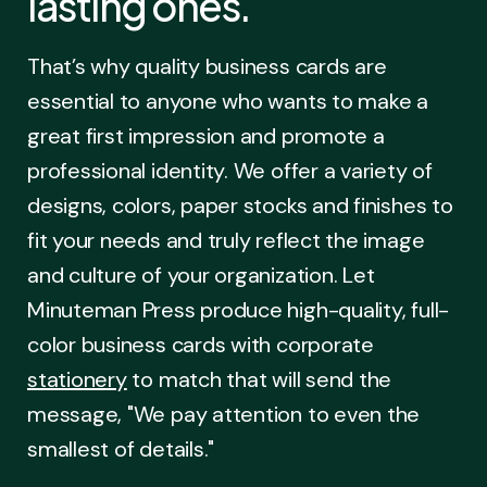
lasting ones.
That’s why quality business cards are
essential to anyone who wants to make a
great first impression and promote a
professional identity. We offer a variety of
designs, colors, paper stocks and finishes to
fit your needs and truly reflect the image
and culture of your organization. Let
Minuteman Press produce high-quality, full-
color business cards with corporate
stationery
to match that will send the
message, "We pay attention to even the
smallest of details."