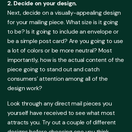
2. Decide on your design.
Next, decide on a visually-appealing design
for your mailing piece. What size is it going
to be? Is it going to include an envelope or
be a simple post card? Are you going to use
a lot of colors or be more neutral? Most
importantly, how is the actual content of the
piece going to stand out and catch
consumers’ attention among all of the
design work?
Look through any direct mail pieces you
yourself have received to see what most
attracts you. Try out a couple of different
designs before choosing one you think