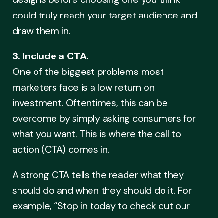
could truly reach your target audience and
draw them in.
3. Include a CTA.
One of the biggest problems most
marketers face is a low return on
investment. Oftentimes, this can be
overcome by simply asking consumers for
what you want. This is where the call to
action (CTA) comes in.
A strong CTA tells the reader what they
should do and when they should do it. For
example, “Stop in today to check out our