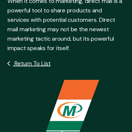
When it comes to marketing, direct mail is a
powerful tool to share products and
services with potential customers. Direct
mail marketing may not be the newest
marketing tactic around, but its powerful
impact speaks for itself.
Return To List