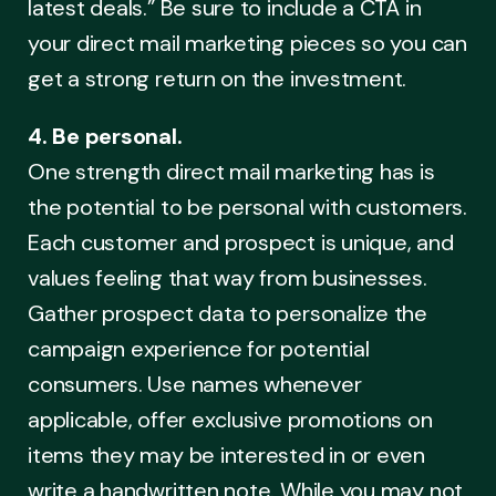
latest deals.” Be sure to include a CTA in
your direct mail marketing pieces so you can
get a strong return on the investment.
4. Be personal.
One strength direct mail marketing has is
the potential to be personal with customers.
Each customer and prospect is unique, and
values feeling that way from businesses.
Gather prospect data to personalize the
campaign experience for potential
consumers. Use names whenever
applicable, offer exclusive promotions on
items they may be interested in or even
write a handwritten note. While you may not