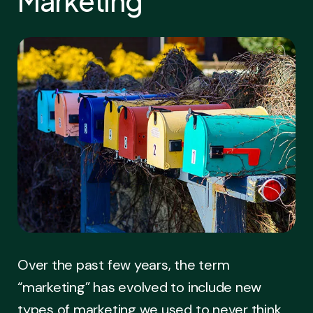
Marketing
Over the past few years, the term
“marketing” has evolved to include new
types of marketing we used to never think