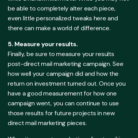
be able to completely alter each piece,
even little personalized tweaks here and
there can make a world of difference.
5. Measure your results.
Finally, be sure to measure your results
post-direct mail marketing campaign. See
how well your campaign did and how the
return on investment turned out. Once you
have a good measurement for how one
campaign went, you can continue to use
those results for future projects in new
direct mail marketing pieces.