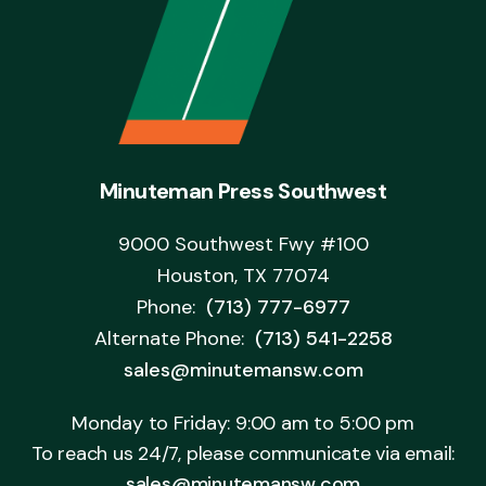
Minuteman Press Southwest
9000 Southwest Fwy #100
Houston, TX 77074
Phone:
(713) 777-6977
Alternate Phone:
(713) 541-2258
sales@minutemansw.com
Monday to Friday: 9:00 am to 5:00 pm
To reach us 24/7, please communicate via email:
sales@minutemansw.com