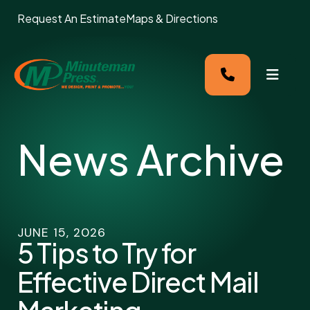
Request An Estimate
Maps & Directions
MENU
News Archive
JUNE
15
,
2026
5 Tips to Try for
Effective Direct Mail