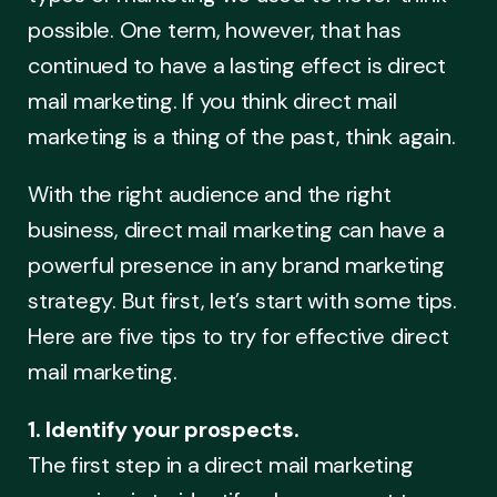
possible. One term, however, that has
continued to have a lasting effect is direct
mail marketing. If you think direct mail
marketing is a thing of the past, think again.
With the right audience and the right
business, direct mail marketing can have a
powerful presence in any brand marketing
strategy. But first, let’s start with some tips.
Here are five tips to try for effective direct
mail marketing.
1. Identify your prospects.
The first step in a direct mail marketing