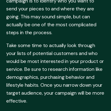
campaign is to identify who you want to
send your pieces to and where they are
going. This may sound simple, but can
actually be one of the most complicated
steps in the process.
Take some time to actually look through
your lists of potential customers and who
would be most interested in your product or
service. Be sure to research information like
demographics, purchasing behavior and
lifestyle habits. Once you narrow down your
target audience, your campaign will be more
effective.