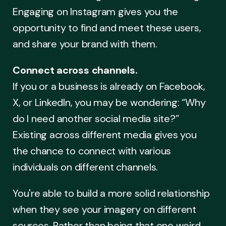
Engaging on Instagram gives you the
opportunity to find and meet these users,
and share your brand with them.
Connect across channels.
If you or a business is already on Facebook,
X, or LinkedIn, you may be wondering: “Why
do I need another social media site?”
Existing across different media gives you
the chance to connect with various
individuals on different channels.
You're able to build a more solid relationship
when they see your imagery on different
sources. Rather than being that one weird