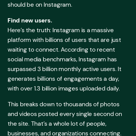
should be on Instagram.
Find new users.
Here’s the truth: Instagram is a massive
platform with billions of users that are just
waiting to connect. According to recent
social media benchmarks, Instagram has
surpassed 3 billion monthly active users. It
generates billions of engagements a day,
with over 1.3 billion images uploaded daily.
This breaks down to thousands of photos
and videos posted every single second on
the site. That’s a whole lot of people,
businesses, and organizations connecting.