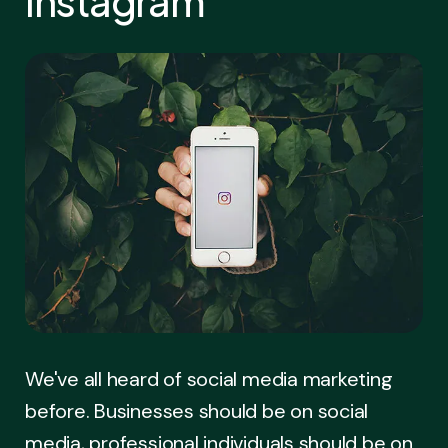
Instagram
We've all heard of social media marketing
before. Businesses should be on social
media, professional individuals should be on