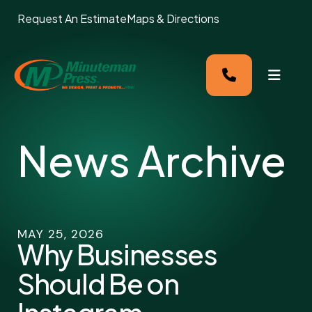
Request An Estimate
Maps & Directions
MENU
News Archive
MAY
25
,
2026
Why Businesses
Should Be on