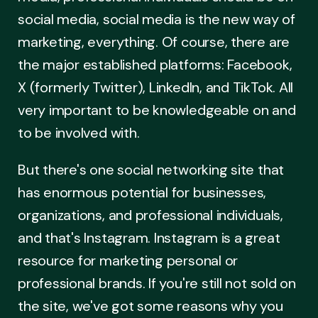
social media, social media is the new way of
marketing, everything. Of course, there are
the major established platforms: Facebook,
X (formerly Twitter), LinkedIn, and TikTok. All
very important to be knowledgeable on and
to be involved with.
But there's one social networking site that
has enormous potential for businesses,
organizations, and professional individuals,
and that's Instagram. Instagram is a great
resource for marketing personal or
professional brands. If you're still not sold on
the site, we've got some reasons why you