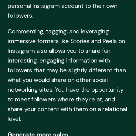
personal Instagram account to their own
followers.
Commenting, tagging, and leveraging
immersive formats like Stories and Reels on
Instagram also allows you to share fun,
interesting, engaging information with
followers that may be slightly different than
what you would share on other social
networking sites. You have the opportunity
to meet followers where they're at, and
share your content with them on a relational
level.
Generate more sales.