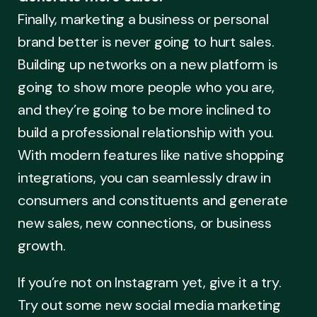
Finally, marketing a business or personal
brand better is never going to hurt sales.
Building up networks on a new platform is
going to show more people who you are,
and they’re going to be more inclined to
build a professional relationship with you.
With modern features like native shopping
integrations, you can seamlessly draw in
consumers and constituents and generate
new sales, new connections, or business
growth.
If you’re not on Instagram yet, give it a try.
Try out some new social media marketing