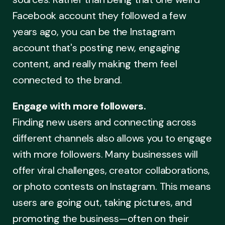
Facebook account they followed a few
years ago, you can be the Instagram
account that's posting new, engaging
content, and really making them feel
connected to the brand.
Engage with more followers.
Finding new users and connecting across
different channels also allows you to engage
with more followers. Many businesses will
offer viral challenges, creator collaborations,
or photo contests on Instagram. This means
users are going out, taking pictures, and
promoting the business—often on their