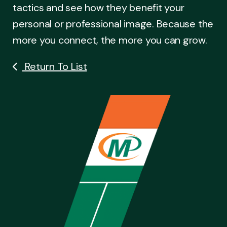
tactics and see how they benefit your
personal or professional image. Because the
more you connect, the more you can grow.
Return To List