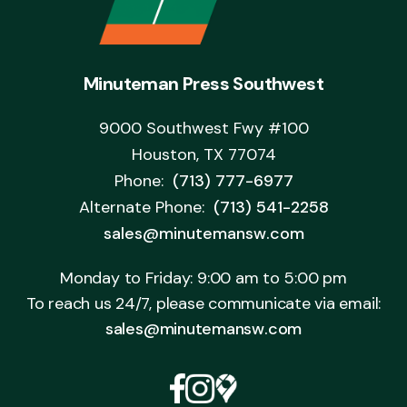
Minuteman Press Southwest
9000 Southwest Fwy #100
Houston, TX 77074
Phone:
(713) 777-6977
Alternate Phone:
(713) 541-2258
sales@minutemansw.com
Monday to Friday: 9:00 am to 5:00 pm
To reach us 24/7, please communicate via email:
sales@minutemansw.com