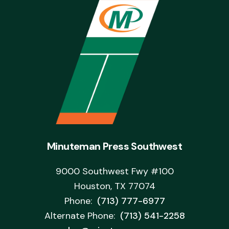
Minuteman Press Southwest
9000 Southwest Fwy #100
Houston, TX 77074
Phone:
(713) 777-6977
Alternate Phone:
(713) 541-2258