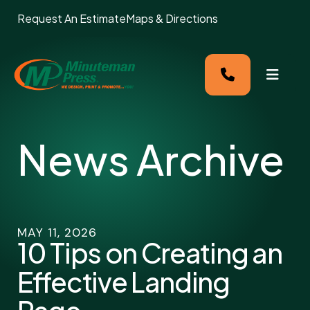
Request An Estimate
Maps & Directions
MENU
News Archive
MAY
11
,
2026
10 Tips on Creating an
Effective Landing