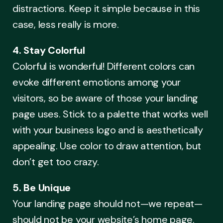
distractions. Keep it simple because in this
case, less really is more.
4. Stay Colorful
Colorful is wonderful! Different colors can
evoke different emotions among your
visitors, so be aware of those your landing
page uses. Stick to a palette that works well
with your business logo and is aesthetically
appealing. Use color to draw attention, but
don’t get too crazy.
5. Be Unique
Your landing page should not—we repeat—
should not be your website’s home page.