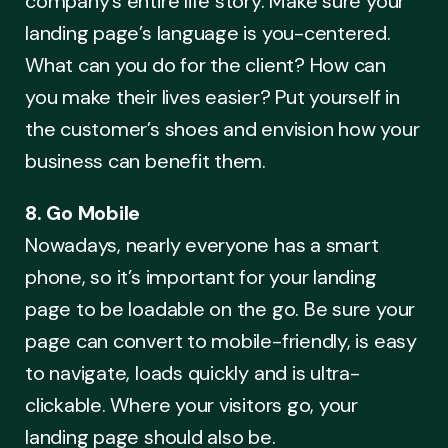
company’s entire life story. Make sure your
landing page’s language is you-centered.
What can you do for the client? How can
you make their lives easier? Put yourself in
the customer’s shoes and envision how your
business can benefit them.
8. Go Mobile
Nowadays, nearly everyone has a smart
phone, so it’s important for your landing
page to be loadable on the go. Be sure your
page can convert to mobile-friendly, is easy
to navigate, loads quickly and is ultra-
clickable. Where your visitors go, your
landing page should also be.