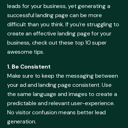
leads for your business, yet generating a
successful landing page can be more
difficult than you think. If you’re struggling to
create an effective landing page for your
business, check out these top 10 super
awesome tips.
1. Be Consistent
Make sure to keep the messaging between
your ad and landing page consistent. Use
the same language and images to create a
predictable and relevant user-experience.
No visitor confusion means better lead
generation.