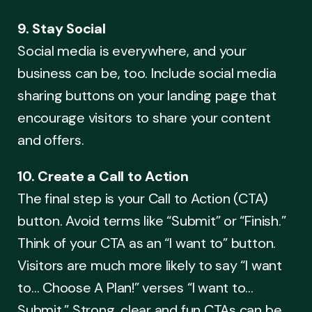
9. Stay Social
Social media is everywhere, and your
business can be, too. Include social media
sharing buttons on your landing page that
encourage visitors to share your content
and offers.
10. Create a Call to Action
The final step is your Call to Action (CTA)
button. Avoid terms like “Submit” or “Finish.”
Think of your CTA as an “I want to” button.
Visitors are much more likely to say “I want
to… Choose A Plan!” verses “I want to…
Submit.” Strong, clear and fun CTAs can be