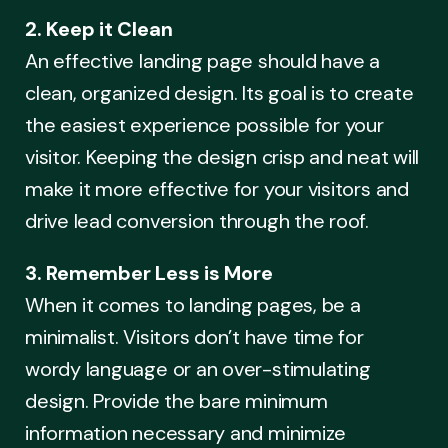
2. Keep it Clean
An effective landing page should have a
clean, organized design. Its goal is to create
the easiest experience possible for your
visitor. Keeping the design crisp and neat will
make it more effective for your visitors and
drive lead conversion through the roof.
3. Remember Less is More
When it comes to landing pages, be a
minimalist. Visitors don’t have time for
wordy language or an over-stimulating
design. Provide the bare minimum
information necessary and minimize