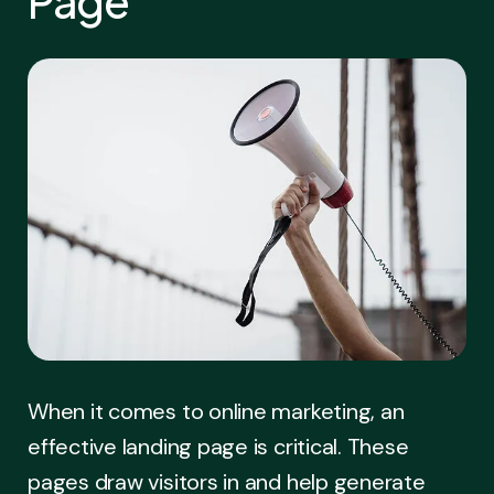
Page
When it comes to online marketing, an
effective landing page is critical. These
pages draw visitors in and help generate