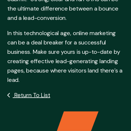
the ultimate difference between a bounce
and a lead-conversion.
In this technological age, online marketing
can be a deal breaker for a successful
business. Make sure yours is up-to-date by
creating effective lead-generating landing
pages, because where visitors land there’s a
lead.
Return To List