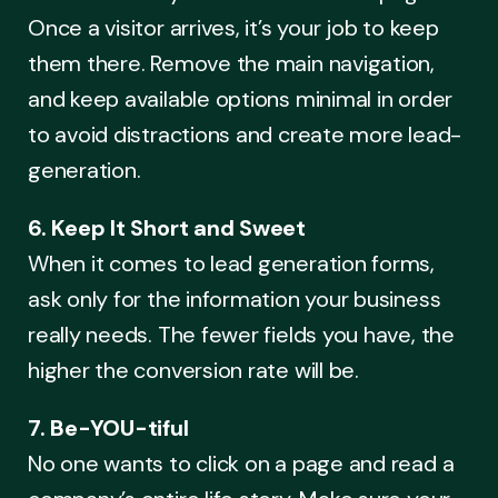
Once a visitor arrives, it’s your job to keep
them there. Remove the main navigation,
and keep available options minimal in order
to avoid distractions and create more lead-
generation.
6. Keep It Short and Sweet
When it comes to lead generation forms,
ask only for the information your business
really needs. The fewer fields you have, the
higher the conversion rate will be.
7. Be-YOU-tiful
No one wants to click on a page and read a