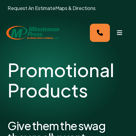
Request An Estimate
Maps & Directions
MENU
Promotional
Products
Give them the swag