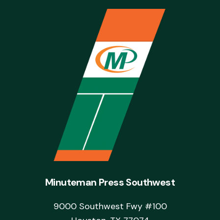
Minuteman Press Southwest
9000 Southwest Fwy #100