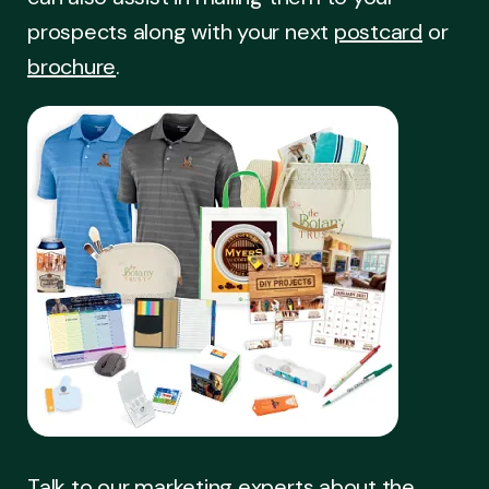
prospects along with your next
postcard
or
brochure
.
Talk to our marketing experts about the