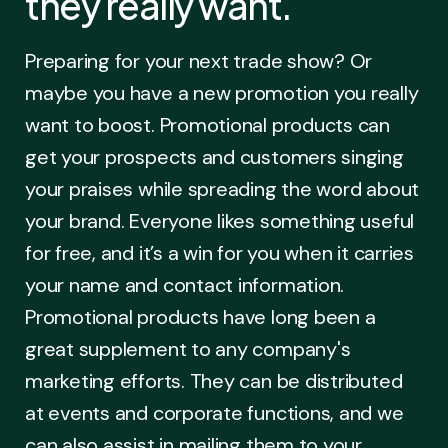
they really want.
Preparing for your next trade show? Or
maybe you have a new promotion you really
want to boost. Promotional products can
get your prospects and customers singing
your praises while spreading the word about
your brand. Everyone likes something useful
for free, and it’s a win for you when it carries
your name and contact information.
Promotional products have long been a
great supplement to any company's
marketing efforts. They can be distributed
at events and corporate functions, and we
can also assist in mailing them to your