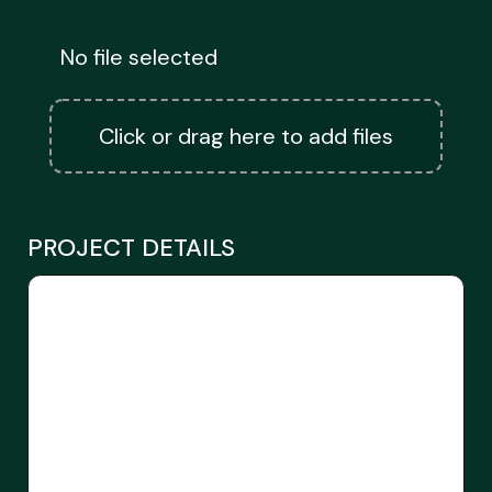
No file selected
Click or drag here to add files
PROJECT DETAILS