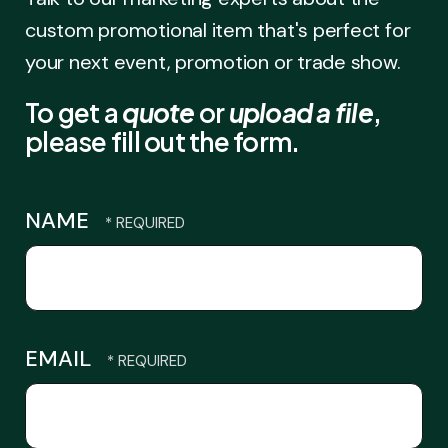
custom promotional item that's perfect for
your next event, promotion or trade show.
To get a
quote
or
upload a file
,
please fill out the form.
NAME
EMAIL