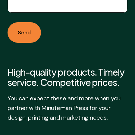
High-quality products. Timely
service. Competitive prices.
You can expect these and more when you
partner with Minuteman Press for your
design, printing and marketing needs.