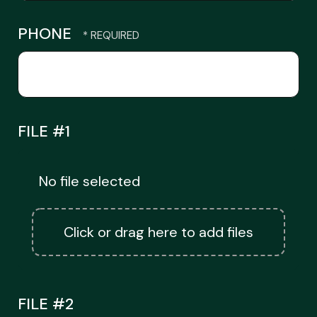
PHONE
FILE #1
No file selected
Click or drag here to add files
FILE #2